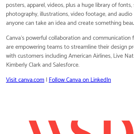
posters, apparel, videos, plus a huge library of fonts,
photography, illustrations, video footage, and audio c
anyone can take an idea and create something beaut
Canva’s powerful collaboration and communication 
are empowering teams to streamline their design pr
with customers including American Airlines, Live Nat
Kimberly Clark and Salesforce.
Visit canva.com
|
Follow Canva on LinkedIn