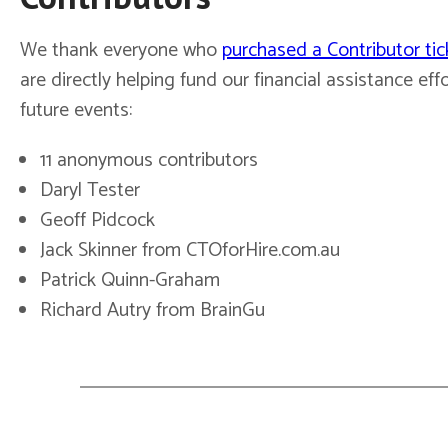
We thank everyone who
purchased a Contributor tic
are directly helping fund our financial assistance effo
future events:
11 anonymous contributors
Daryl Tester
Geoff Pidcock
Jack Skinner from CTOforHire.com.au
Patrick Quinn-Graham
Richard Autry from BrainGu