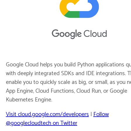
Google Cloud helps you build Python applications qu
with deeply integrated SDKs and IDE integrations. 
enable you to quickly scale as big, or small, as you 
App Engine, Cloud Functions, Cloud Run, or Google
Kubernetes Engine.
Visit cloud.google.com/developers
|
Follow
@googlecloudtech on Twitter