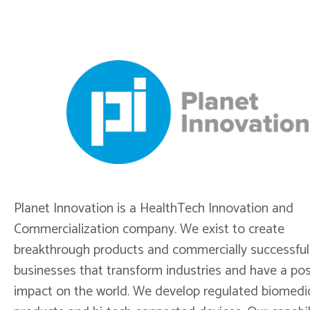
Planet Innovation is a HealthTech Innovation and
Commercialization company. We exist to create
breakthrough products and commercially successful
businesses that transform industries and have a pos
impact on the world. We develop regulated biomedi