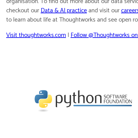
organisation. To find out more about our data servic
checkout our
Data & AI practice
and visit our
career
to learn about life at Thoughtworks and see open ro
Visit thoughtworks.com
|
Follow @Thoughtworks on 