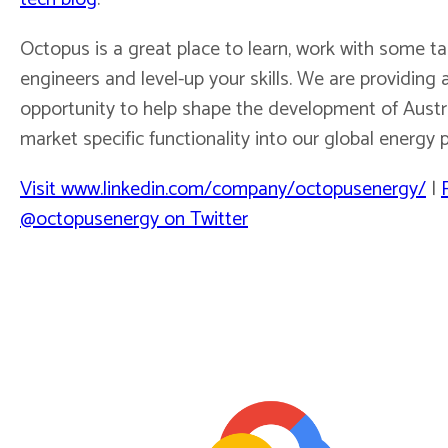
Octopus is a great place to learn, work with some t
engineers and level-up your skills. We are providing 
opportunity to help shape the development of Austr
market specific functionality into our global energy 
Visit www.linkedin.com/company/octopusenergy/
|
@octopusenergy on Twitter