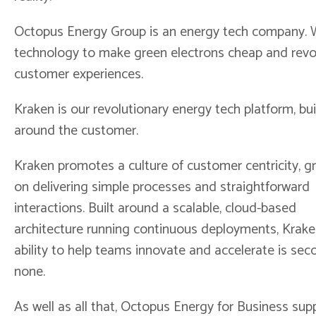
Octopus Energy Group is an energy tech company. 
technology to make green electrons cheap and revo
customer experiences.
Kraken is our revolutionary energy tech platform, bui
around the customer.
Kraken promotes a culture of customer centricity, 
on delivering simple processes and straightforward
interactions. Built around a scalable, cloud-based
architecture running continuous deployments, Krake
ability to help teams innovate and accelerate is sec
none.
As well as all that, Octopus Energy for Business supp