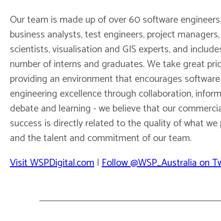
Our team is made up of over 60 software engineers
business analysts, test engineers, project managers,
scientists, visualisation and GIS experts, and include
number of interns and graduates. We take great prid
providing an environment that encourages software
engineering excellence through collaboration, infor
debate and learning - we believe that our commercia
success is directly related to the quality of what w
and the talent and commitment of our team.
Visit WSPDigital.com
|
Follow @WSP_Australia on Tw