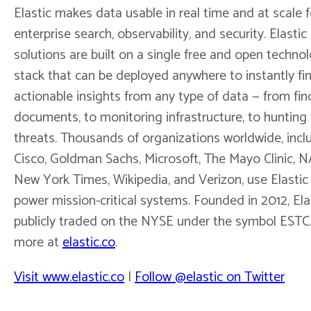
Elastic makes data usable in real time and at scale f
enterprise search, observability, and security. Elastic
solutions are built on a single free and open techno
stack that can be deployed anywhere to instantly fi
actionable insights from any type of data — from fin
documents, to monitoring infrastructure, to hunting 
threats. Thousands of organizations worldwide, incl
Cisco, Goldman Sachs, Microsoft, The Mayo Clinic, 
New York Times, Wikipedia, and Verizon, use Elastic
power mission-critical systems. Founded in 2012, Elas
publicly traded on the NYSE under the symbol ESTC
more at
elastic.co
.
Visit www.elastic.co
|
Follow @elastic on Twitter