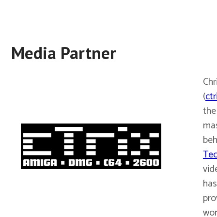
Media Partner
Chr
(
ctr
the
ma
beh
Tec
vid
has
pro
wor