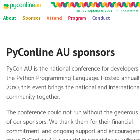
10 - 12 September, 2021 •
The Internet
About
Sponsor
Attend
Program
Conduct
PyConline AU sponsors
PyCon AU is the national conference for developers
the Python Programming Language. Hosted annuall
2010, this event brings the national and internation
community together.
The conference could not run without the generous
of our sponsors. We thank them for their financial
commitment, and ongoing support and encouragem