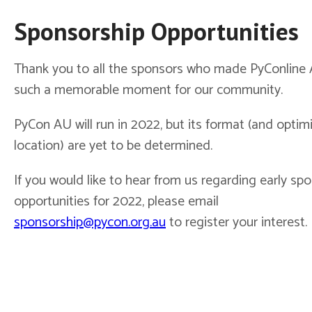
Sponsorship Opportunities
Thank you to all the sponsors who made PyConline
such a memorable moment for our community.
PyCon AU will run in 2022, but its format (and optimis
location) are yet to be determined.
If you would like to hear from us regarding early sp
opportunities for 2022, please email
sponsorship@pycon.org.au
to register your interest.