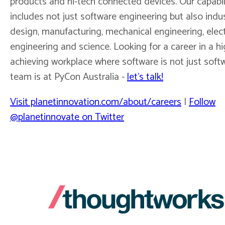
products and hi-tech connected devices. Our capabil
includes not just software engineering but also indus
design, manufacturing, mechanical engineering, elec
engineering and science. Looking for a career in a hi
achieving workplace where software is not just soft
team is at PyCon Australia -
let's talk!
Visit planetinnovation.com/about/careers
|
Follow
@planetinnovate on Twitter