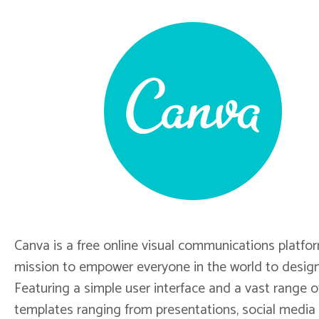
Canva is a free online visual communications platfo
mission to empower everyone in the world to design
Featuring a simple user interface and a vast range o
templates ranging from presentations, social media 