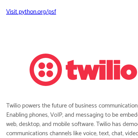
Visit python.org/psf
Twilio powers the future of business communication
Enabling phones, VoIP, and messaging to be embed
web, desktop, and mobile software. Twilio has demo
communications channels like voice, text, chat, vide