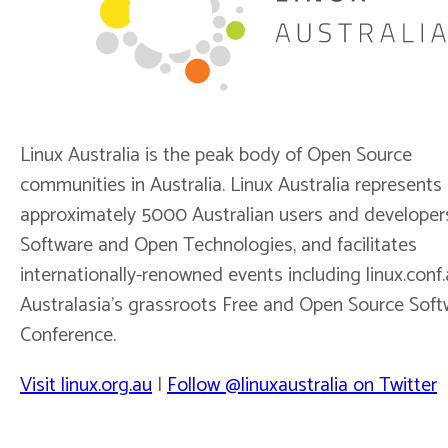
Linux Australia is the peak body of Open Source
communities in Australia. Linux Australia represents
approximately 5000 Australian users and developer
Software and Open Technologies, and facilitates
internationally-renowned events including linux.conf.
Australasia’s grassroots Free and Open Source Soft
Conference.
Visit linux.org.au
|
Follow @linuxaustralia on Twitter