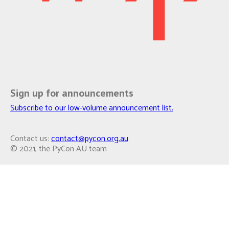
Sign up for announcements
Subscribe to our low-volume announcement list.
Contact us:
contact@pycon.org.au
© 2021, the PyCon AU team