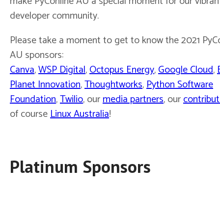
make PyConline AU a special moment for our vibran
developer community.
Please take a moment to get to know the 2021 PyC
AU sponsors:
Canva
,
WSP Digital
,
Octopus Energy
,
Google Cloud
,
Planet Innovation
,
Thoughtworks
,
Python Software
Foundation
,
Twilio
, our
media partners
, our
contribut
of course
Linux Australia
!
Platinum Sponsors