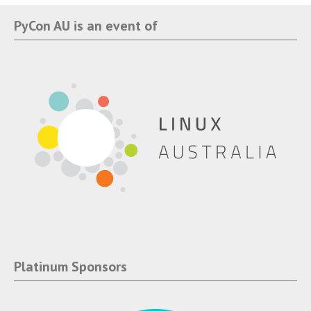
PyCon AU is an event of
Platinum Sponsors