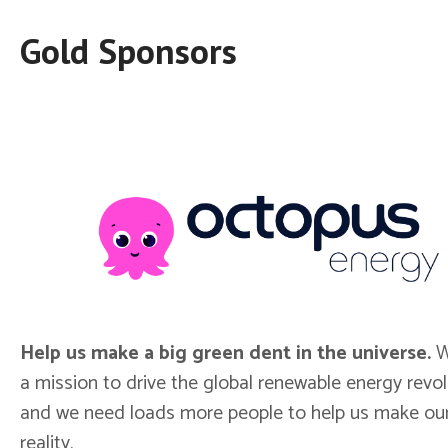
Gold Sponsors
Help us make a big green dent in the universe.
W
a mission to drive the global renewable energy revol
and we need loads more people to help us make our
reality.