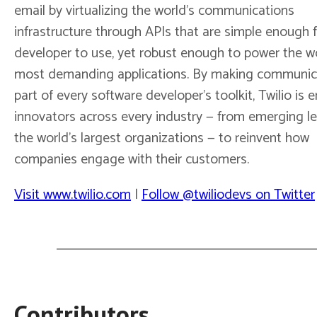
email by virtualizing the world’s communications
infrastructure through APIs that are simple enough 
developer to use, yet robust enough to power the wo
most demanding applications. By making communic
part of every software developer’s toolkit, Twilio is 
innovators across every industry — from emerging l
the world’s largest organizations — to reinvent how
companies engage with their customers.
Visit www.twilio.com
|
Follow @twiliodevs on Twitter
Contributors