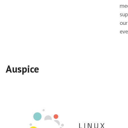
me
sup
our
eve
Auspice