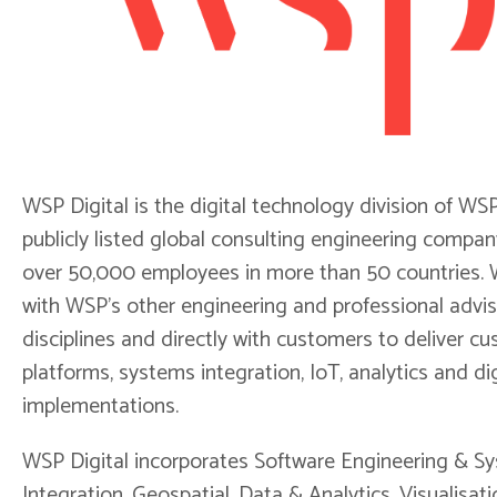
WSP Digital is the digital technology division of WSP
publicly listed global consulting engineering compan
over 50,000 employees in more than 50 countries.
with WSP's other engineering and professional advi
disciplines and directly with customers to deliver c
platforms, systems integration, IoT, analytics and dig
implementations.
WSP Digital incorporates Software Engineering & S
Integration, Geospatial, Data & Analytics, Visualisati