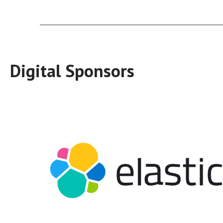
Digital Sponsors