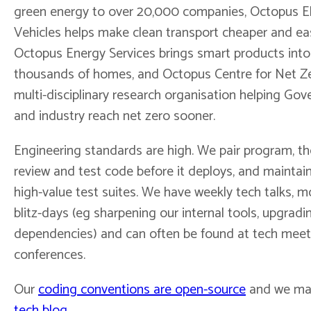
green energy to over 20,000 companies, Octopus El
Vehicles helps make clean transport cheaper and eas
Octopus Energy Services brings smart products into
thousands of homes, and Octopus Centre for Net Ze
multi-disciplinary research organisation helping Go
and industry reach net zero sooner.
Engineering standards are high. We pair program, t
review and test code before it deploys, and maintain
high-value test suites. We have weekly tech talks, m
blitz-days (eg sharpening our internal tools, upgradi
dependencies) and can often be found at tech mee
conferences.
Our
coding conventions are open-source
and we mai
tech blog
.