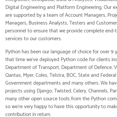
Digital Engineering and Platform Engineering. Our e
are supported by a team of Account Managers, Proj
Managers, Business Analysts, Testers and Customer
personnel to ensure that we provide complete end-
services to our customers.
Python has been our language of choice for over 9 y
that time we've deployed Python code for clients in
Department of Transport, Department of Defence, V
Qantas, Myer, Coles, Telstra, BOC, State and Federal
Government departments and many others. We have
projects using Django, Twisted, Celery, Channels, P
many other open source tools from the Python com
so we're very happy to have this opportunity to mak
contribution in return.