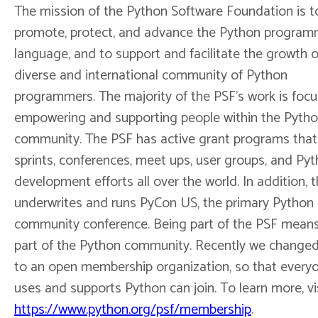
The mission of the Python Software Foundation is t
promote, protect, and advance the Python program
language, and to support and facilitate the growth o
diverse and international community of Python
programmers. The majority of the PSF's work is foc
empowering and supporting people within the Pyth
community. The PSF has active grant programs that
sprints, conferences, meet ups, user groups, and Py
development efforts all over the world. In addition, 
underwrites and runs PyCon US, the primary Python
community conference. Being part of the PSF mean
part of the Python community. Recently we change
to an open membership organization, so that every
uses and supports Python can join. To learn more, vi
https://www.python.org/psf/membership
.