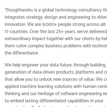
Thoughtworks is a global technology consultancy th
integrates strategy, design and engineering to drive 
innovation. We are 9,000+ people strong across 48 o
17 countries. Over the last 25+ years, we’ve delivered
extraordinary impact together with our clients by he
them solve complex business problems with techno
the differentiator.
We help engineer your data future, through building
generation of data-driven products, platforms and c
that allow you to unlock new sources of value. We 
applied machine learning solutions with human-cent
thinking and our heritage of software engineering e
to embed lasting differentiated capabilities in your